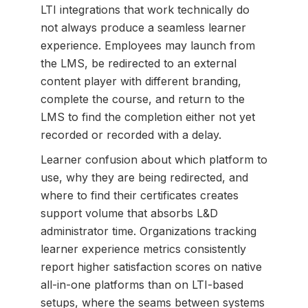
LTI integrations that work technically do
not always produce a seamless learner
experience. Employees may launch from
the LMS, be redirected to an external
content player with different branding,
complete the course, and return to the
LMS to find the completion either not yet
recorded or recorded with a delay.
Learner confusion about which platform to
use, why they are being redirected, and
where to find their certificates creates
support volume that absorbs L&D
administrator time. Organizations tracking
learner experience metrics consistently
report higher satisfaction scores on native
all-in-one platforms than on LTI-based
setups, where the seams between systems