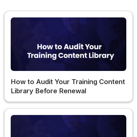
TraineryXchange content within an existing LMS, LTI 1.3
maintenance. This is a highly underestimated cost in total
integration is available and takes approximately 30
platform ownership calculations.
minutes to configure. The native LMS option is available
for organizations that want to consolidate platforms or
eliminate their separate LMS subscription.
How to Audit Your Training Content
Library Before Renewal