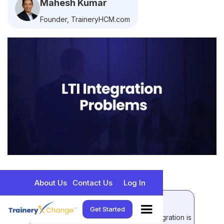
Mahesh Kumar
Founder, TraineryHCM.com
About Us
Contact Us
Log In
Quick Takeaways
Get Started
LTI (Learning Tools Interoperability) integration is