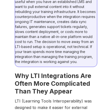
useful when you have an established LMS and
want to pull external content into it without
rebuilding your training infrastructure. It becomes
counterproductive when the integration requires
ongoing IT maintenance, creates data sync
failures, generates support tickets regularly,
slows content deployment, or costs more to
maintain than a native all-in-one platform would
cost to run. The decision to move away from an
LTI-based setup is operational, not technical. If
your team spends more time managing the
integration than managing the training program,
the integration is working against you.
Why LTI Integrations Are
Often More Complicated
Than They Appear
LTI (Learning Tools Interoperability) was
designed to make it easier for external