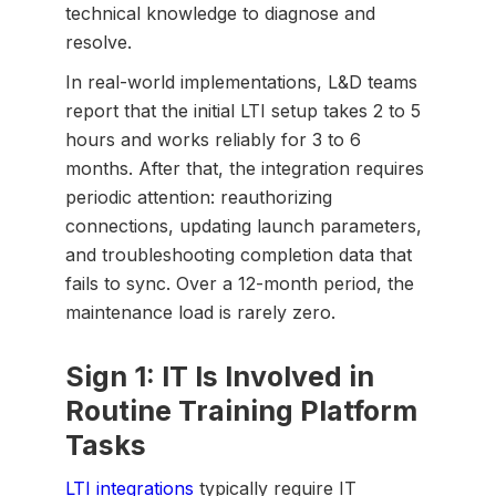
technical knowledge to diagnose and
resolve.
In real-world implementations, L&D teams
report that the initial LTI setup takes 2 to 5
hours and works reliably for 3 to 6
months. After that, the integration requires
periodic attention: reauthorizing
connections, updating launch parameters,
and troubleshooting completion data that
fails to sync. Over a 12-month period, the
maintenance load is rarely zero.
Sign 1: IT Is Involved in
Routine Training Platform
Tasks
LTI integrations
typically require IT