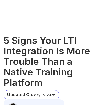
5 Signs Your LTI
Integration Is More
Trouble Than a
Native Training
Platform
Updated On:
May 15, 2026