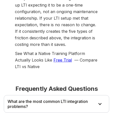
up LTI expecting it to be a one-time
configuration, not an ongoing maintenance
relationship. If your LTI setup met that
expectation, there is no reason to change.
If it consistently creates the five types of
friction described above, the integration is
costing more than it saves.
See What a Native Training Platform
Actually Looks Like
Free Trial
— Compare
LTI vs Native
Frequently Asked Questions
What are the most common LTI integration
problems?