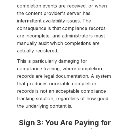
completion events are received, or when
the content provider's server has
intermittent availability issues. The
consequence is that compliance records
are incomplete, and administrators must
manually audit which completions are
actually registered.
This is particularly damaging for
compliance training, where completion
records are legal documentation. A system
that produces unreliable completion
records is not an acceptable compliance
tracking solution, regardless of how good
the underlying content is.
Sign 3: You Are Paying for