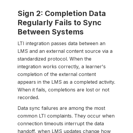
Sign 2: Completion Data
Regularly Fails to Sync
Between Systems
LTI integration passes data between an
LMS and an external content source via a
standardized protocol. When the
integration works correctly, a learner's
completion of the external content
appears in the LMS as a completed activity.
When it fails, completions are lost or not
recorded.
Data sync failures are among the most
common LTI complaints. They occur when
connection timeouts interrupt the data
handoff, when LMS updates change how