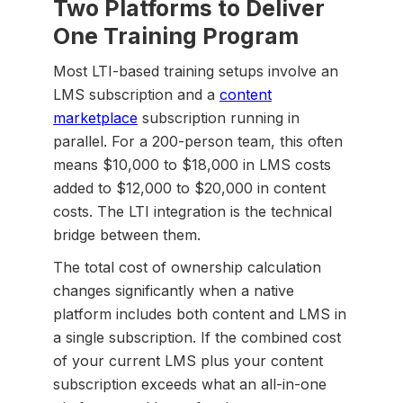
Two Platforms to Deliver
One Training Program
Most LTI-based training setups involve an
LMS subscription and a
content
marketplace
subscription running in
parallel. For a 200-person team, this often
means $10,000 to $18,000 in LMS costs
added to $12,000 to $20,000 in content
costs. The LTI integration is the technical
bridge between them.
The total cost of ownership calculation
changes significantly when a native
platform includes both content and LMS in
a single subscription. If the combined cost
of your current LMS plus your content
subscription exceeds what an all-in-one