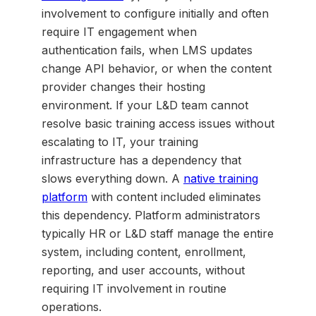
involvement to configure initially and often
require IT engagement when
authentication fails, when LMS updates
change API behavior, or when the content
provider changes their hosting
environment. If your L&D team cannot
resolve basic training access issues without
escalating to IT, your training
infrastructure has a dependency that
slows everything down. A
native training
platform
with content included eliminates
this dependency. Platform administrators
typically HR or L&D staff manage the entire
system, including content, enrollment,
reporting, and user accounts, without
requiring IT involvement in routine
operations.