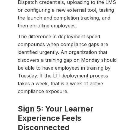
Dispatch credentials, uploading to the LMS
or configuring a new external tool, testing
the launch and completion tracking, and
then enrolling employees.
The difference in deployment speed
compounds when compliance gaps are
identified urgently. An organization that
discovers a training gap on Monday should
be able to have employees in training by
Tuesday. If the LTI deployment process
takes a week, that is a week of active
compliance exposure.
Sign 5: Your Learner
Experience Feels
Disconnected