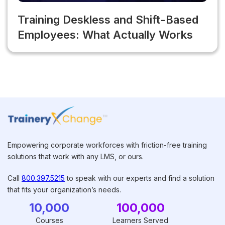
Training Deskless and Shift-Based
Employees: What Actually Works
Empowering corporate workforces with friction-free training
solutions that work with any LMS, or ours.
Call
800.397.5215
to speak with our experts and find a solution
that fits your organization’s needs.
10,000
100,000
Courses
Learners Served