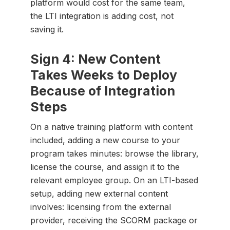
platform would cost for the same team,
the LTI integration is adding cost, not
saving it.
Sign 4: New Content
Takes Weeks to Deploy
Because of Integration
Steps
On a native training platform with content
included, adding a new course to your
program takes minutes: browse the library,
license the course, and assign it to the
relevant employee group. On an LTI-based
setup, adding new external content
involves: licensing from the external
provider, receiving the SCORM package or