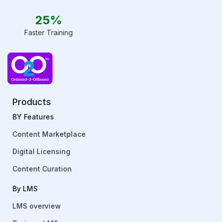
25%
Faster Training
Products
BY Features
Content Marketplace
Digital Licensing
Content Curation
By LMS
LMS overview