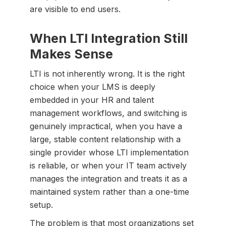
are visible to end users.
When LTI Integration Still
Makes Sense
LTI is not inherently wrong. It is the right
choice when your LMS is deeply
embedded in your HR and talent
management workflows, and switching is
genuinely impractical, when you have a
large, stable content relationship with a
single provider whose LTI implementation
is reliable, or when your IT team actively
manages the integration and treats it as a
maintained system rather than a one-time
setup.
The problem is that most organizations set