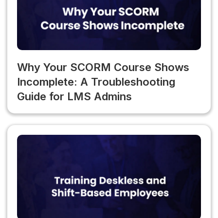
Why Your SCORM Course Shows
Incomplete: A Troubleshooting
Guide for LMS Admins