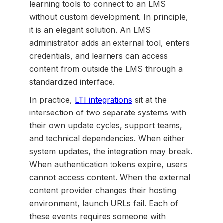
learning tools to connect to an LMS
without custom development. In principle,
it is an elegant solution. An LMS
administrator adds an external tool, enters
credentials, and learners can access
content from outside the LMS through a
standardized interface.
In practice,
LTI integrations
sit at the
intersection of two separate systems with
their own update cycles, support teams,
and technical dependencies. When either
system updates, the integration may break.
When authentication tokens expire, users
cannot access content. When the external
content provider changes their hosting
environment, launch URLs fail. Each of
these events requires someone with