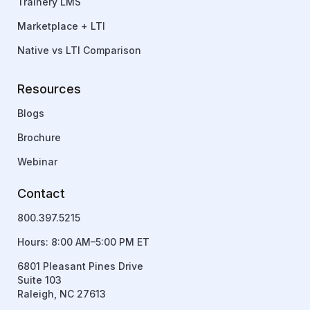
Trainery LMS
Marketplace + LTI
Native vs LTI Comparison
Resources
Blogs
Brochure
Webinar
Contact
800.397.5215
Hours: 8:00 AM–5:00 PM ET
6801 Pleasant Pines Drive
Suite 103
Raleigh, NC 27613