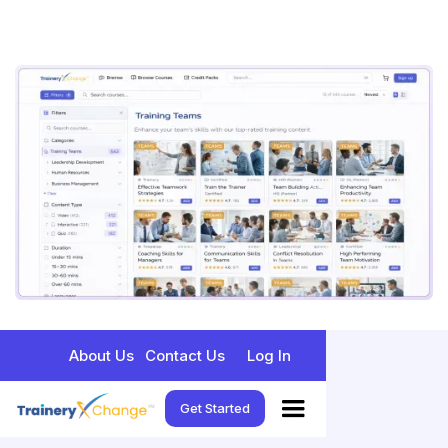
About Us
Contact Us
Log In
Get Started