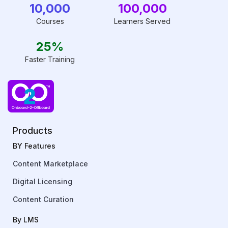
10,000
100,000
Courses
Learners Served
25%
Faster Training
Products
BY Features
Content Marketplace
Digital Licensing
Content Curation
By LMS