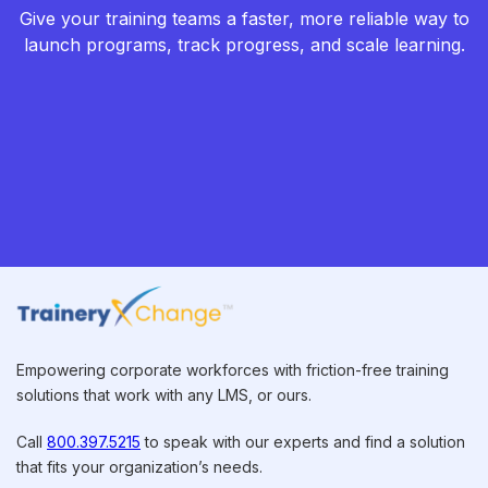
Give your training teams a faster, more reliable way to
launch programs, track progress, and scale learning.
Empowering corporate workforces with friction-free training
solutions that work with any LMS, or ours.
Call
800.397.5215
to speak with our experts and find a solution
that fits your organization’s needs.