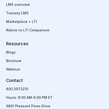
LMS overview
Trainery LMS
Marketplace + LTI
Native vs LTI Comparison
Resources
Blogs
Brochure
Webinar
Contact
800.397.5215
Hours: 8:00 AM–5:00 PM ET
6801 Pleasant Pines Drive