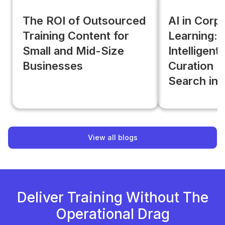
The ROI of Outsourced
AI in Corp
Training Content for
Learning:
Small and Mid-Size
Intelligent
Businesses
Curation B
Search in
View all blogs
Deliver Training Without The
Operational Drag