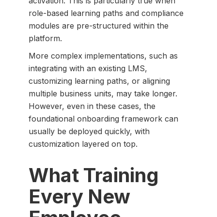
activation. This is particularly true when
role-based learning paths and compliance
modules are pre-structured within the
platform.
More complex implementations, such as
integrating with an existing LMS,
customizing learning paths, or aligning
multiple business units, may take longer.
However, even in these cases, the
foundational onboarding framework can
usually be deployed quickly, with
customization layered on top.
What Training
Every New