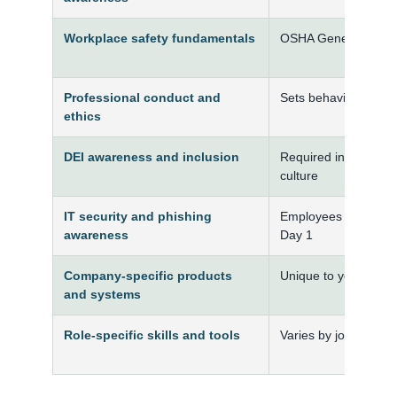
Workplace safety fundamentals
OSHA General Indust
Professional conduct and
Sets behavioral expe
ethics
DEI awareness and inclusion
Required in many org
culture
IT security and phishing
Employees are a prim
awareness
Day 1
Company-specific products
Unique to your organ
and systems
Role-specific skills and tools
Varies by job functio