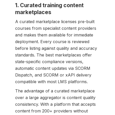
1. Curated training content
marketplaces
A curated marketplace licenses pre-built
courses from specialist content providers
and makes them available for immediate
deployment. Every course is reviewed
before listing against quality and accuracy
standards. The best marketplaces offer
state-specific compliance versions,
automatic content updates via SCORM
Dispatch, and SCORM or xAPI delivery
compatible with most LMS platforms.
The advantage of a curated marketplace
over a large aggregator is content quality
consistency. With a platform that accepts
content from 200+ providers without