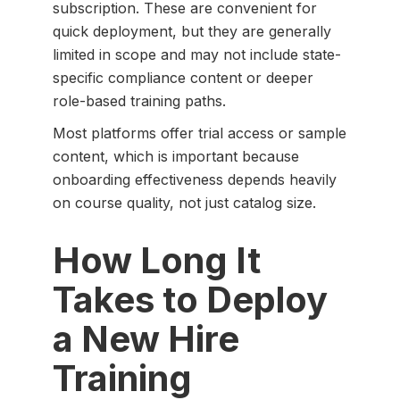
subscription. These are convenient for
quick deployment, but they are generally
limited in scope and may not include state-
specific compliance content or deeper
role-based training paths.
Most platforms offer trial access or sample
content, which is important because
onboarding effectiveness depends heavily
on course quality, not just catalog size.
How Long It
Takes to Deploy
a New Hire
Training