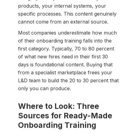
products, your internal systems, your
specific processes. This content genuinely
cannot come from an external source.
Most companies underestimate how much
of their onboarding training falls into the
first category. Typically, 70 to 80 percent
of what new hires need in their first 30
days is foundational content. Buying that
from a specialist marketplace frees your
L&D team to build the 20 to 30 percent that
only you can produce.
Where to Look: Three
Sources for Ready-Made
Onboarding Training