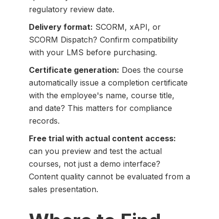
regulatory review date.
Delivery format:
SCORM, xAPI, or
SCORM Dispatch? Confirm compatibility
with your LMS before purchasing.
Certificate generation:
Does the course
automatically issue a completion certificate
with the employee's name, course title,
and date? This matters for compliance
records.
Free trial with actual content access:
can you preview and test the actual
courses, not just a demo interface?
Content quality cannot be evaluated from a
sales presentation.