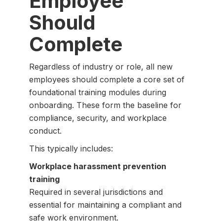
Employee
Should
Complete
Regardless of industry or role, all new
employees should complete a core set of
foundational training modules during
onboarding. These form the baseline for
compliance, security, and workplace
conduct.
This typically includes:
Workplace harassment prevention
training
Required in several jurisdictions and
essential for maintaining a compliant and
safe work environment.