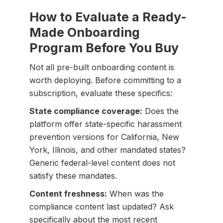
How to Evaluate a Ready-
Made Onboarding
Program Before You Buy
Not all pre-built onboarding content is
worth deploying. Before committing to a
subscription, evaluate these specifics:
State compliance coverage:
Does the
platform offer state-specific harassment
prevention versions for California, New
York, Illinois, and other mandated states?
Generic federal-level content does not
satisfy these mandates.
Content freshness:
When was the
compliance content last updated? Ask
specifically about the most recent