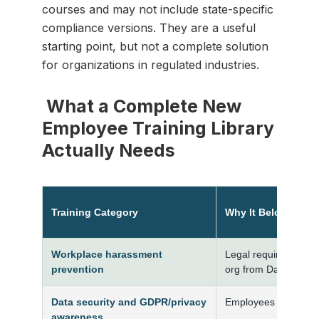
courses and may not include state-specific
compliance versions. They are a useful
starting point, but not a complete solution
for organizations in regulated industries.
What a Complete New
Employee Training Library
Actually Needs
Training Category
Why It Belongs in 
Workplace harassment
Legal requirement in
prevention
org from Day 1
Data security and GDPR/privacy
Employees handle c
awareness