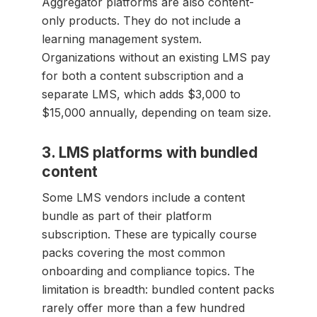
Aggregator platforms are also content-
only products. They do not include a
learning management system.
Organizations without an existing LMS pay
for both a content subscription and a
separate LMS, which adds $3,000 to
$15,000 annually, depending on team size.
3. LMS platforms with bundled
content
Some LMS vendors include a content
bundle as part of their platform
subscription. These are typically course
packs covering the most common
onboarding and compliance topics. The
limitation is breadth: bundled content packs
rarely offer more than a few hundred