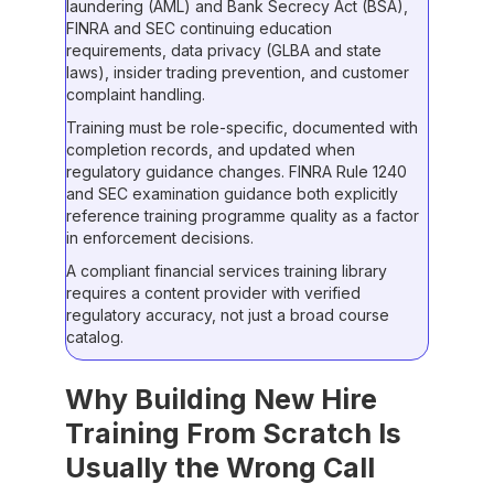
laundering (AML) and Bank Secrecy Act (BSA),
FINRA and SEC continuing education
requirements, data privacy (GLBA and state
laws), insider trading prevention, and customer
complaint handling.
Training must be role-specific, documented with
completion records, and updated when
regulatory guidance changes. FINRA Rule 1240
and SEC examination guidance both explicitly
reference training programme quality as a factor
in enforcement decisions.
A compliant financial services training library
requires a content provider with verified
regulatory accuracy, not just a broad course
catalog.
Why Building New Hire
Training From Scratch Is
Usually the Wrong Call