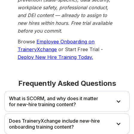
workplace safety, professional conduct,
and DEI content — allready to assign to
new hires within hours. Free trial available
before you commit.
Browse
Employee Onboarding on
TraineryXchange
or Start Free Trial -
Deploy New Hire Training Today.
Frequently Asked Questions
What is SCORM, and why does it matter
for new-hire training content?
SCORM (Sharable Content Object Reference Model) is
Does TraineryXchange include new-hire
the standard format that allows eLearning courses to
onboarding training content?
communicate with learning management systems for