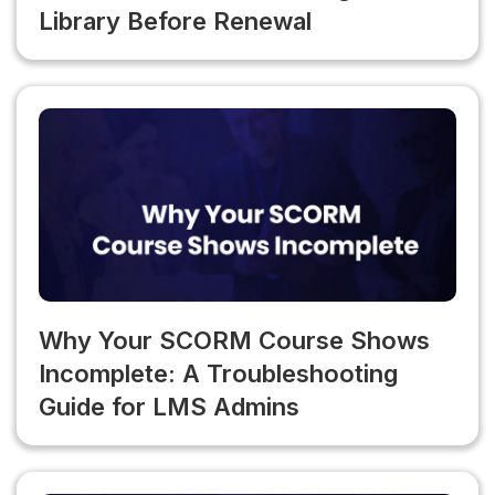
Library Before Renewal
Why Your SCORM Course Shows
Incomplete: A Troubleshooting
Guide for LMS Admins