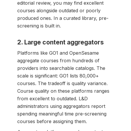
editorial review, you may find excellent
courses alongside outdated or poorly
produced ones. In a curated library, pre-
screening is built in.
2. Large content aggregators
Platforms like GO1 and OpenSesame
aggregate courses from hundreds of
providers into searchable catalogs. The
scale is significant: GO1 lists 80,000+
courses. The tradeoff is quality variance.
Course quality on these platforms ranges
from excellent to outdated. L&D
administrators using aggregators report
spending meaningful time pre-screening
courses before assigning them.