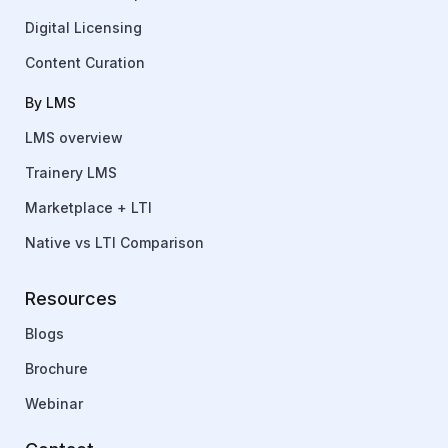
Digital Licensing
Content Curation
By LMS
LMS overview
Trainery LMS
Marketplace + LTI
Native vs LTI Comparison
Resources
Blogs
Brochure
Webinar