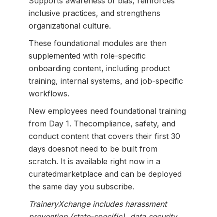
Supports awareness of bias, reinforces
inclusive practices, and strengthens
organizational culture.
These foundational modules are then
supplemented with role-specific
onboarding content, including product
training, internal systems, and job-specific
workflows.
New employees need foundational training
from Day 1. Thecompliance, safety, and
conduct content that covers their first 30
days doesnot need to be built from
scratch. It is available right now in a
curatedmarketplace and can be deployed
the same day you subscribe.
TraineryXchange includes harassment
prevention (state-specific), data security,