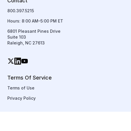
Contact
800.397.5215
Hours: 8:00 AM–5:00 PM ET
6801 Pleasant Pines Drive
Suite 103
Raleigh, NC 27613
Terms Of Service
Terms of Use
Privacy Policy
Copyright © 2026 TraineryXChange. All rights reserved.