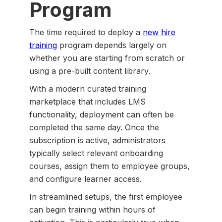
Program
The time required to deploy a
new hire
training
program depends largely on
whether you are starting from scratch or
using a pre-built content library.
With a modern curated training
marketplace that includes LMS
functionality, deployment can often be
completed the same day. Once the
subscription is active, administrators
typically select relevant onboarding
courses, assign them to employee groups,
and configure learner access.
In streamlined setups, the first employee
can begin training within hours of