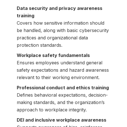
Data security and privacy awareness
training
Covers how sensitive information should
be handled, along with basic cybersecurity
practices and organizational data
protection standards.
Workplace safety fundamentals
Ensures employees understand general
safety expectations and hazard awareness
relevant to their working environment.
Professional conduct and ethics training
Defines behavioral expectations, decision-
making standards, and the organization’s
approach to workplace integrity.
DEI and inclusive workplace awareness