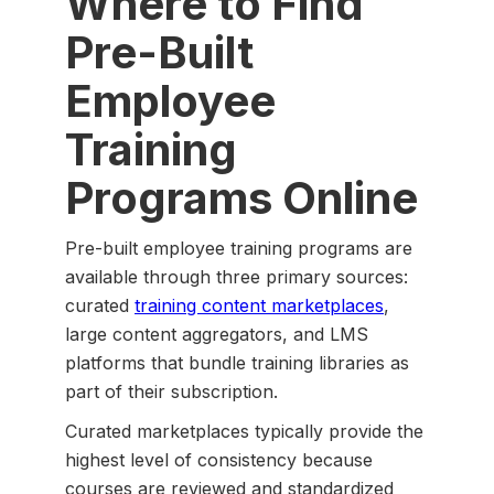
Where to Find
Pre-Built
Employee
Training
Programs Online
Pre-built employee training programs are
available through three primary sources:
curated
training content marketplaces
,
large content aggregators, and LMS
platforms that bundle training libraries as
part of their subscription.
Curated marketplaces typically provide the
highest level of consistency because
courses are reviewed and standardized