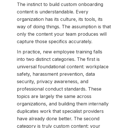
The instinct to build custom onboarding
content is understandable. Every
organization has its culture, its tools, its
way of doing things. The assumption is that
only the content your team produces will
capture those specifics accurately.
In practice, new employee training falls
into two distinct categories. The first is
universal foundational content: workplace
safety, harassment prevention, data
security, privacy awareness, and
professional conduct standards. These
topics are largely the same across
organizations, and building them internally
duplicates work that specialist providers
have already done better. The second
category is truly custom content: your