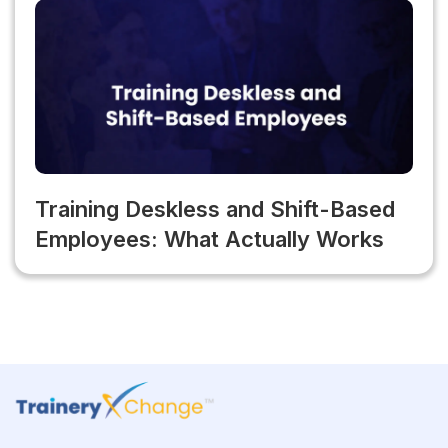
Training Deskless and Shift-Based
Employees: What Actually Works