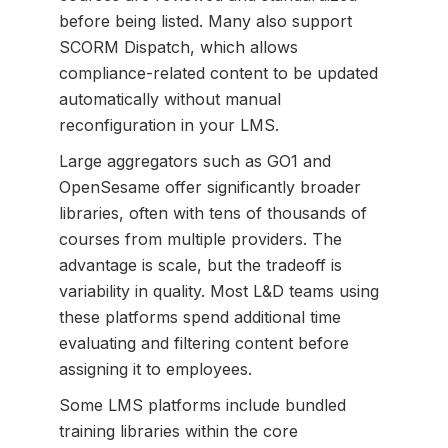
before being listed. Many also support
SCORM Dispatch, which allows
compliance-related content to be updated
automatically without manual
reconfiguration in your LMS.
Large aggregators such as GO1 and
OpenSesame offer significantly broader
libraries, often with tens of thousands of
courses from multiple providers. The
advantage is scale, but the tradeoff is
variability in quality. Most L&D teams using
these platforms spend additional time
evaluating and filtering content before
assigning it to employees.
Some LMS platforms include bundled
training libraries within the core