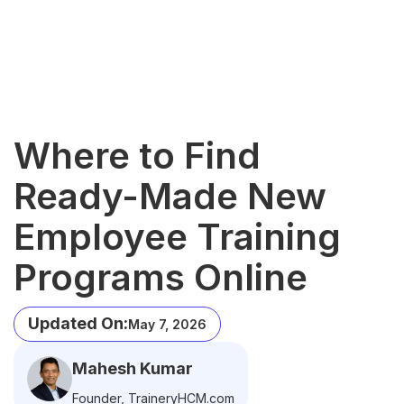
Where to Find
Ready-Made New
Employee Training
Programs Online
Updated On:
May 7, 2026
Mahesh Kumar
Founder, TraineryHCM.com