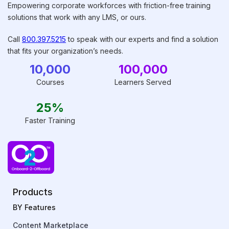
Empowering corporate workforces with friction-free training
solutions that work with any LMS, or ours.
Call
800.397.5215
to speak with our experts and find a solution
that fits your organization’s needs.
10,000
100,000
Courses
Learners Served
25%
Faster Training
Products
BY Features
Content Marketplace