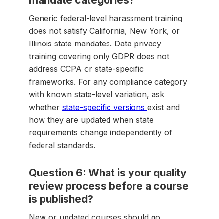
mandate categories?
Generic federal-level harassment training
does not satisfy California, New York, or
Illinois state mandates. Data privacy
training covering only GDPR does not
address CCPA or state-specific
frameworks. For any compliance category
with known state-level variation, ask
whether
state-specific versions
exist and
how they are updated when state
requirements change independently of
federal standards.
Question 6: What is your quality
review process before a course
is published?
New or updated courses should go