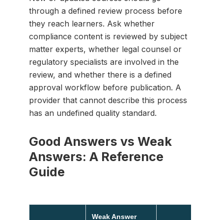
through a defined review process before
they reach learners. Ask whether
compliance content is reviewed by subject
matter experts, whether legal counsel or
regulatory specialists are involved in the
review, and whether there is a defined
approval workflow before publication. A
provider that cannot describe this process
has an undefined quality standard.
Good Answers vs Weak
Answers: A Reference
Guide
Weak Answer