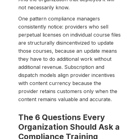
not necessarily know.
One pattern compliance managers
consistently notice: providers who sell
perpetual licenses on individual course files
are structurally disincentivized to update
those courses, because an update means
they have to do additional work without
additional revenue. Subscription and
dispatch models align provider incentives
with content currency because the
provider retains customers only when the
content remains valuable and accurate.
The 6 Questions Every
Organization Should Ask a
Compliance Training