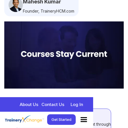
Mahesh Kumar
Founder, TraineryHCM.com
About Us
Contact Us
Log In
Quick Takeaways:
Get Started
Compliance training content stays current through