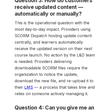
Question 3: How do customers
receive updated content —
automatically or manually?
This is the operational question with the
most day-to-day impact. Providers using
SCORM Dispatch hosting update content
centrally, and learners automatically
receive the updated version on their next
course launch. No action by the L&D team
is needed. Providers delivering
downloadable SCORM files require the
organization to notice the update,
download the new file, and re-upload it to
their
LMS
— a process that takes time and
relies on someone actively managing it.
Question 4: Can you give me an