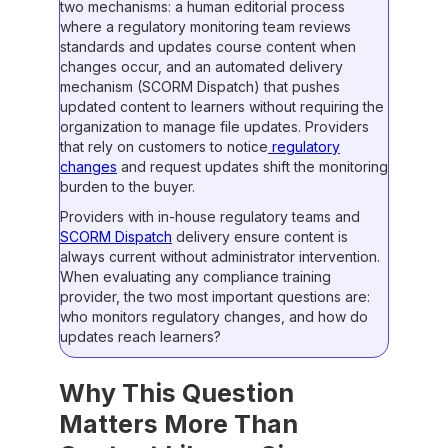
two mechanisms: a human editorial process
where a regulatory monitoring team reviews
standards and updates course content when
changes occur, and an automated delivery
mechanism (SCORM Dispatch) that pushes
updated content to learners without requiring the
organization to manage file updates. Providers
that rely on customers to notice
regulatory
changes
and request updates shift the monitoring
burden to the buyer.
Providers with in-house regulatory teams and
SCORM Dispatch
delivery ensure content is
always current without administrator intervention.
When evaluating any compliance training
provider, the two most important questions are:
who monitors regulatory changes, and how do
updates reach learners?
Why This Question
Matters More Than