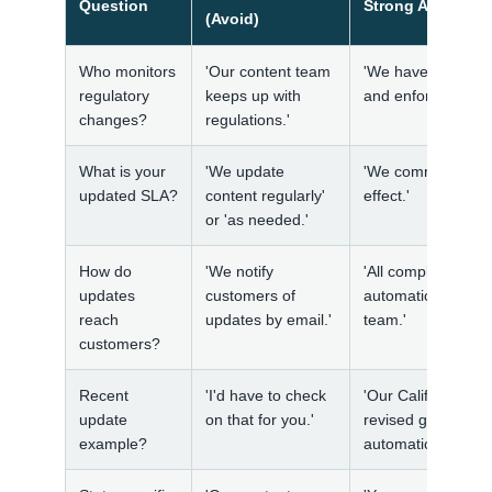
Question
Strong Answer (
(Avoid)
Who monitors
'Our content team
'We have an in-hou
regulatory
keeps up with
and enforcement g
changes?
regulations.'
What is your
'We update
'We commit to upda
updated SLA?
content regularly'
effect.'
or 'as needed.'
How do
'We notify
'All compliance c
updates
customers of
automatically rece
reach
updates by email.'
team.'
customers?
Recent
'I'd have to check
'Our California h
update
on that for you.'
revised guidance o
example?
automatically to al