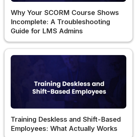
Why Your SCORM Course Shows
Incomplete: A Troubleshooting
Guide for LMS Admins
Training Deskless and Shift-Based
Employees: What Actually Works