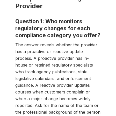
Provider
Question 1: Who monitors
regulatory changes for each
compliance category you offer?
The answer reveals whether the provider
has a proactive or reactive update
process. A proactive provider has in-
house or retained regulatory specialists
who track agency publications, state
legislative calendars, and enforcement
guidance. A reactive provider updates
courses when customers complain or
when a major change becomes widely
reported. Ask for the name of the team or
the professional background of the person