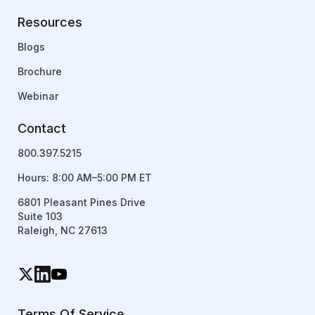
Resources
Blogs
Brochure
Webinar
Contact
800.397.5215
Hours: 8:00 AM–5:00 PM ET
6801 Pleasant Pines Drive
Suite 103
Raleigh, NC 27613
Terms Of Service