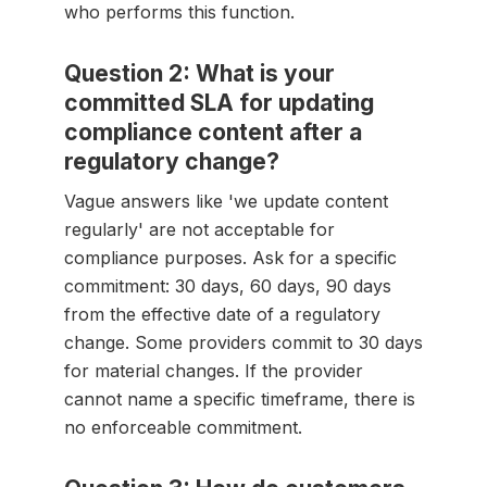
who performs this function.
Question 2: What is your
committed SLA for updating
compliance content after a
regulatory change?
Vague answers like 'we update content
regularly' are not acceptable for
compliance purposes. Ask for a specific
commitment: 30 days, 60 days, 90 days
from the effective date of a regulatory
change. Some providers commit to 30 days
for material changes. If the provider
cannot name a specific timeframe, there is
no enforceable commitment.