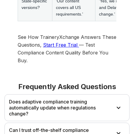
State-specific
'Our content
'Yes, we maintain s
versions?
covers all US
and Delaware hara
requirements.'
change.'
See How TraineryXchange Answers These
Questions,
Start Free Trial
— Test
Compliance Content Quality Before You
Buy.
Frequently Asked Questions
Does adaptive compliance training
automatically update when regulations
change?
'Adaptive' refers to learning delivery methodology, not
Can I trust off-the-shelf compliance
regulatory currency. Whether compliance training from any