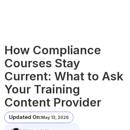
How Compliance
Courses Stay
Current: What to Ask
Your Training
Content Provider
Updated On:
May 13, 2026