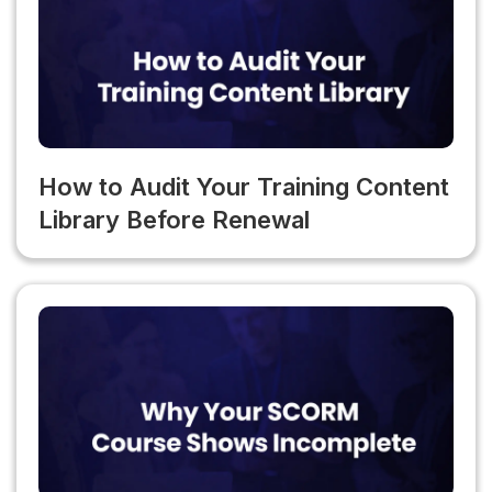
changes.
How to Audit Your Training Content
Library Before Renewal