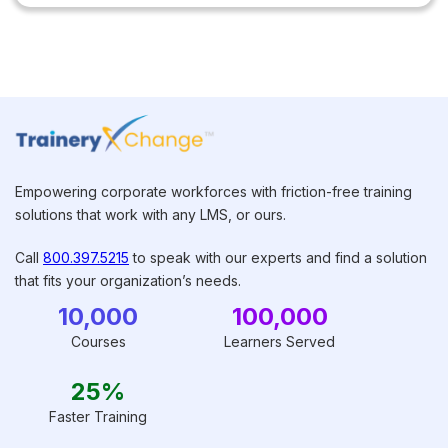
Empowering corporate workforces with friction-free training
solutions that work with any LMS, or ours.
Call
800.397.5215
to speak with our experts and find a solution
that fits your organization’s needs.
10,000
100,000
Courses
Learners Served
25%
Faster Training