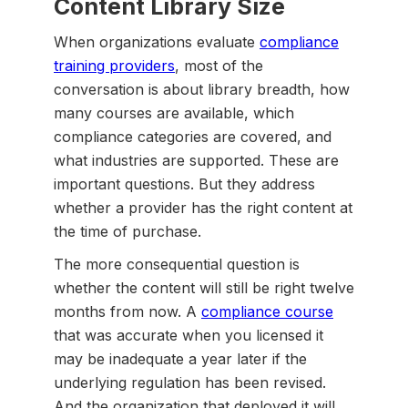
Content Library Size
When organizations evaluate
compliance
training providers
, most of the
conversation is about library breadth, how
many courses are available, which
compliance categories are covered, and
what industries are supported. These are
important questions. But they address
whether a provider has the right content at
the time of purchase.
The more consequential question is
whether the content will still be right twelve
months from now. A
compliance course
that was accurate when you licensed it
may be inadequate a year later if the
underlying regulation has been revised.
And the organization that deployed it will