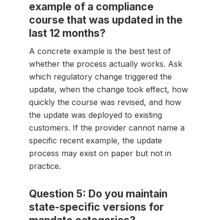
example of a compliance
course that was updated in the
last 12 months?
A concrete example is the best test of
whether the process actually works. Ask
which regulatory change triggered the
update, when the change took effect, how
quickly the course was revised, and how
the update was deployed to existing
customers. If the provider cannot name a
specific recent example, the update
process may exist on paper but not in
practice.
Question 5: Do you maintain
state-specific versions for