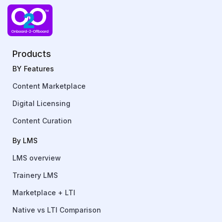
Products
BY Features
Content Marketplace
Digital Licensing
Content Curation
By LMS
LMS overview
Trainery LMS
Marketplace + LTI
Native vs LTI Comparison